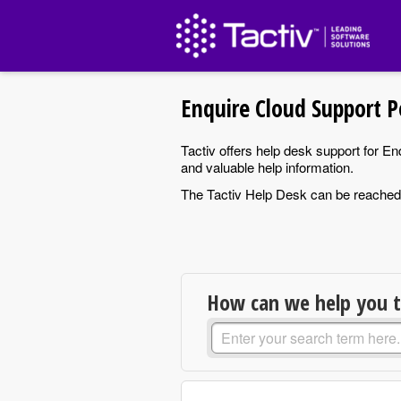
Enquire Cloud Support P
Tactiv offers help desk support for E
and valuable help information.
The Tactiv Help Desk can be reache
How can we help you 