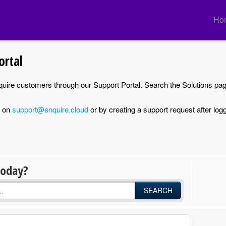
Ho
ortal
nquire customers through our Support Portal. Search the Solutions pa
d on
support@enquire.cloud
or by creating a support request after logg
today?
SEARCH