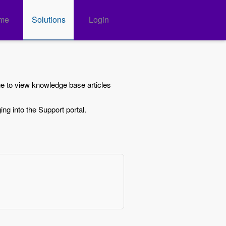
me
Solutions
Login
ge to view knowledge base articles
ing into the Support portal.