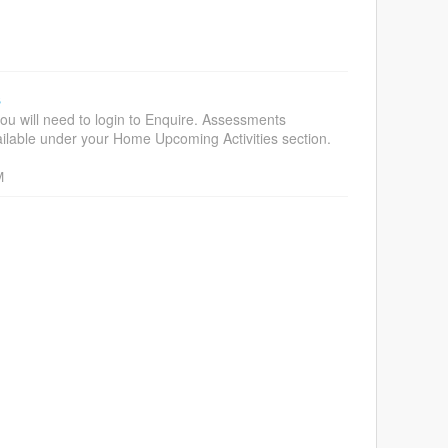
s
ou will need to login to Enquire. Assessments
vailable under your Home Upcoming Activities section.
M