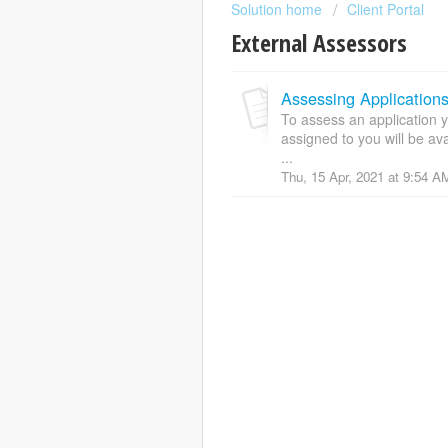
Solution home
Client Portal
External Assessors
Assessing Application
To assess an application y
assigned to you will be a
...
Thu, 15 Apr, 2021 at 9:54 A