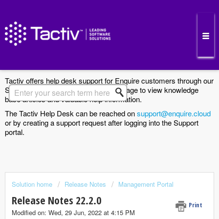
Enquire Cloud Support Portal
Tactiv offers help desk support for Enquire customers through our
Support Portal. Search the Solutions page to view knowledge
base articles and valuable help information.
The Tactiv Help Desk can be reached on
support@enquire.cloud
or by creating a support request after logging into the Support
portal.
Solution home
Release Notes
Management Portal
Release Notes 22.2.0
Print
Modified on: Wed, 29 Jun, 2022 at 4:15 PM