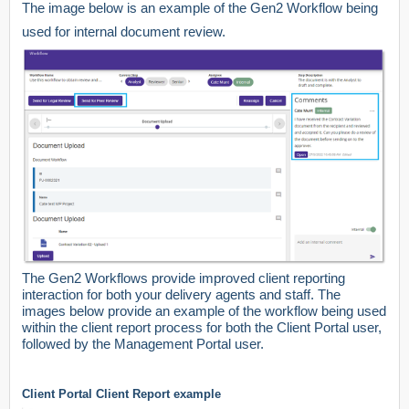
The image below is an example of the Gen2 Workflow being
used for internal document review.
The Gen2 Workflows provide improved client reporting
interaction for both your delivery agents and staff. The
images below provide an example of the workflow being used
within the client report process for both the Client Portal user,
followed by the Management Portal user.
Client Portal Client Report example