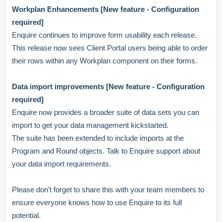
Workplan Enhancements [New feature - Configuration
required]
Enquire continues to improve form usability each release.
This release now sees Client Portal users being able to order
their rows within any Workplan component on their forms.
Data import improvements [New feature - Configuration
required]
Enquire now provides a broader suite of data sets you can
import to get your data management kickstarted.
The suite has been extended to include imports at the
Program and Round objects. Talk to Enquire support about
your data import requirements.
Please don't forget to share this with your team members to
ensure everyone knows how to use Enquire to its full
potential.