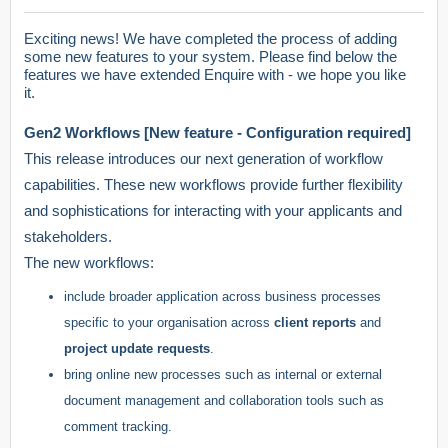
Exciting news! We have completed the process of adding
some new features to your system. Please find below the
features we have extended Enquire with - we hope you like
it.
Gen2 Workflows [New feature - Configuration required]
This release introduces our next generation of workflow
capabilities. These new workflows provide further flexibility
and sophistications for interacting with your applicants and
stakeholders.
The new workflows:
include broader application across business processes
specific to your organisation across
client reports
and
project update requests
.
bring online new processes such as internal or external
document management and collaboration tools such as
comment tracking.