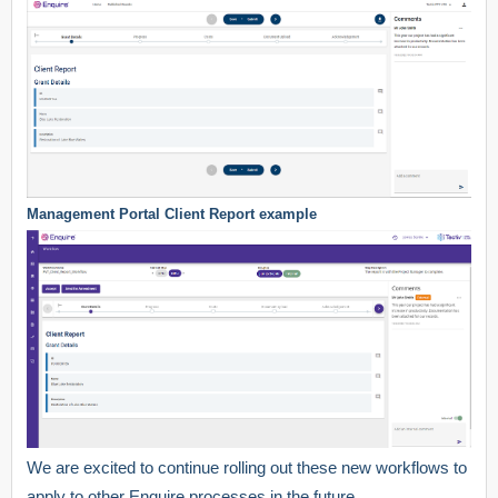
Management Portal Client Report example
We are excited to continue rolling out these new workflows to
apply to other Enquire processes in the future.