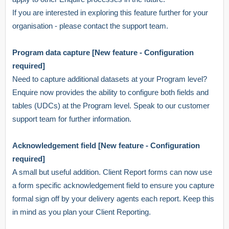
If you are interested in exploring this feature further for your
organisation - please contact the support team.
Program data capture [New feature - Configuration
required]
Need to capture additional datasets at your Program level?
Enquire now provides the ability to configure both fields and
tables (UDCs) at the Program level. Speak to our customer
support team for further information.
Acknowledgement field [New feature - Configuration
required]
A small but useful addition. Client Report forms can now use
a form specific acknowledgement field to ensure you capture
formal sign off by your delivery agents each report. Keep this
in mind as you plan your Client Reporting.