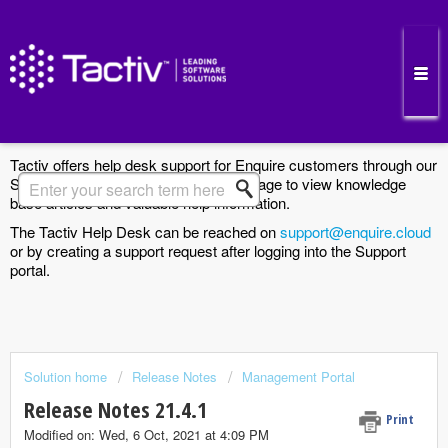
Enquire Cloud Support Portal
Tactiv offers help desk support for Enquire customers through our
Support Portal. Search the Solutions page to view knowledge
base articles and valuable help information.
The Tactiv Help Desk can be reached on
support@enquire.cloud
or by creating a support request after logging into the Support
portal.
Solution home
Release Notes
Management Portal
Release Notes 21.4.1
Print
Modified on: Wed, 6 Oct, 2021 at 4:09 PM