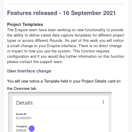
Features released - 16 September 2021
Project Templates
The Enquire team have been working on new functionality to provide
the ability to define varied data capture templates for different project
types or across different Rounds. As part of this work you will notice
a small change to your Enquire interface. There is no direct change
or impact to how you use the system. This function requires
configuration and if you would like further information on this function
please contact the support team.
User Interface change
You will now notice a Template field in your Project Details card on
the Overview tab.