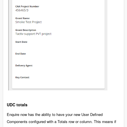
UDC totals
Enquire now has the ability to have your new User Defined
Components configured with a Totals row or column. This means if