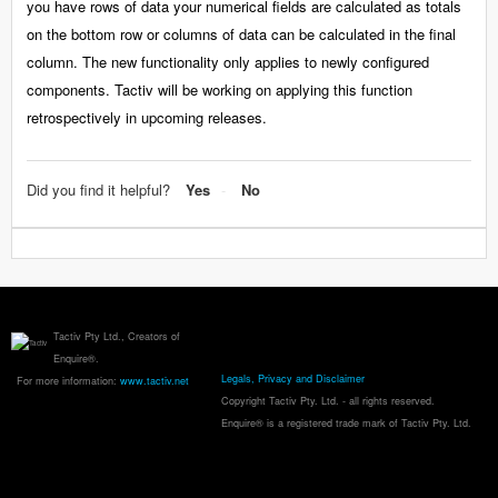
you have rows of data your numerical fields are calculated as totals
on the bottom row or columns of data can be calculated in the final
column. The new functionality only applies to newly configured
components. Tactiv will be working on applying this function
retrospectively in upcoming releases.
Did you find it helpful?
Yes
No
Tactiv Pty Ltd., Creators of
Enquire®.
Legals, Privacy and Disclaimer
For more information:
www.tactiv.net
Copyright Tactiv Pty. Ltd. - all rights reserved.
Enquire® is a registered trade mark of Tactiv Pty. Ltd.