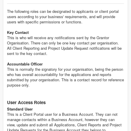
The following roles can be designated to applicants or client portal
users according to your business' requirements, and will provide
users with specific permissions or functions.
Key Contact
This is who will receive any notifications sent by the Grantor
Organisation. There can only be one key contact per organisation.
All Client Reporting and Project Update Request notifications will be
sent to the key contact.
Accountable Officer
This is normally the signatory for your organisation, being the person
who has overall accountability for the applications and reports
submitted by your organisation. This is a contact record for reference
purpose only.
User Access Roles
Standard User
This is a Client Portal user for a Business Account. They can not
manage contacts within a Business Account, however they can
view, update and submit all Applications, Client Reports and Project
Update Requests for the Business Account they belong to.