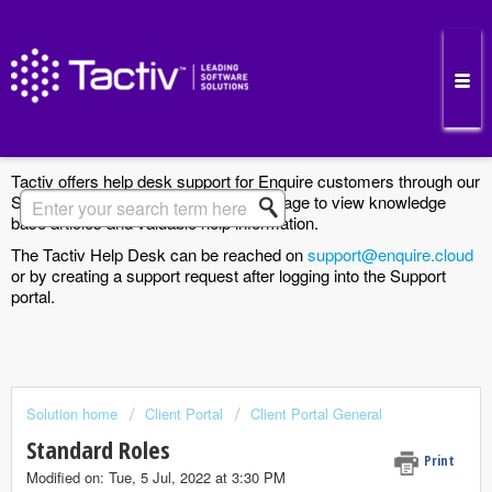
Enquire Cloud Support Portal
Tactiv offers help desk support for Enquire customers through our
Support Portal. Search the Solutions page to view knowledge
base articles and valuable help information.
The Tactiv Help Desk can be reached on
support@enquire.cloud
or by creating a support request after logging into the Support
portal.
Solution home
Client Portal
Client Portal General
Standard Roles
Print
Modified on: Tue, 5 Jul, 2022 at 3:30 PM