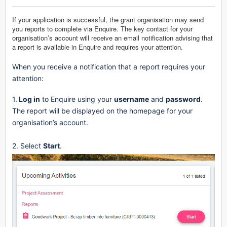
If your application is successful, the grant organisation may send
you reports to complete via Enquire. The key contact for your
organisation’s account will receive an email notification advising that
a report is available in Enquire and requires your attention.
When you receive a notification that a report requires your
attention:
1.
Log in
to Enquire using your
username
and
password
.
The report will be displayed on the homepage for your
organisation’s account.
2. Select
Start
.