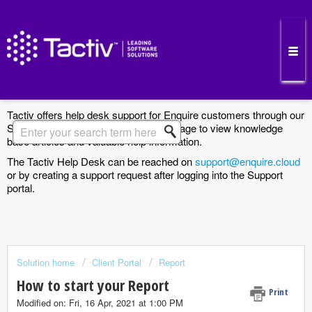
Enquire Cloud Support Portal
Tactiv offers help desk support for Enquire customers through our
Support Portal. Search the Solutions page to view knowledge
base articles and valuable help information.
The Tactiv Help Desk can be reached on
support@enquire.cloud
or by creating a support request after logging into the Support
portal.
Solution home
Client Portal
Report
How to start your Report
Print
Modified on: Fri, 16 Apr, 2021 at 1:00 PM